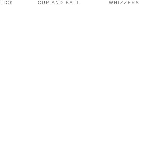
TICK
CUP AND BALL
WHIZZERS