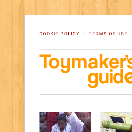
COOKIE POLICY
|
TERMS OF USE