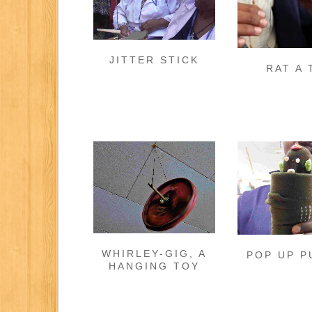
JITTER STICK
RAT A 
WHIRLEY-GIG, A
POP UP P
HANGING TOY