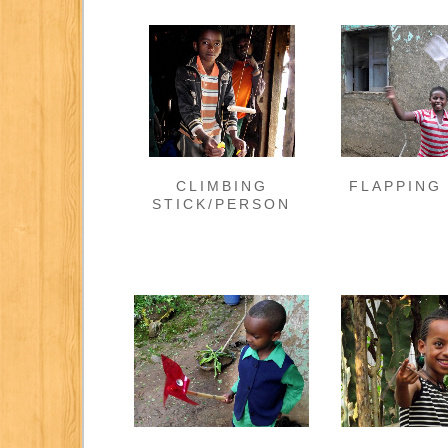
CLIMBING
FLAPPING
STICK/PERSON