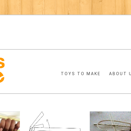
TOYS TO MAKE
ABOUT 