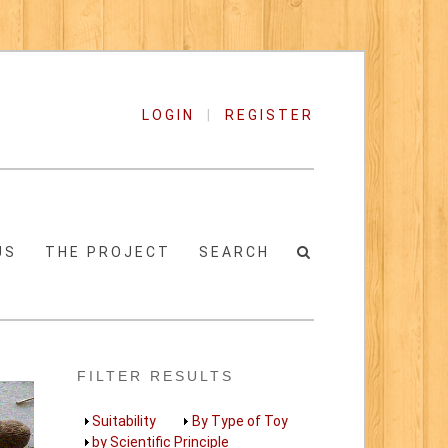
LOGIN
|
REGISTER
US
THE PROJECT
SEARCH
FILTER RESULTS
Show
Suitability
Show
By Type of Toy
Show
by Scientific Principle