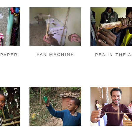
FAN MACHINE
 PAPER
PEA IN THE A