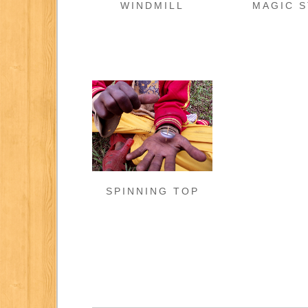
WINDMILL
MAGIC S
SPINNING TOP