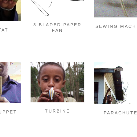
3 BLADED PAPER
SEWING MACH
TAT
FAN
TURBINE
UPPET
PARACHUT