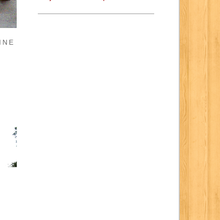
INE
E