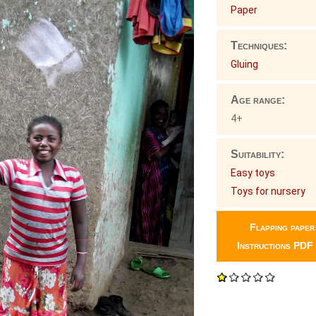
Paper
Techniques:
Gluing
Age range:
4+
Suitability:
Easy toys
Toys for nursery
Flapping paper
Instructions PDF