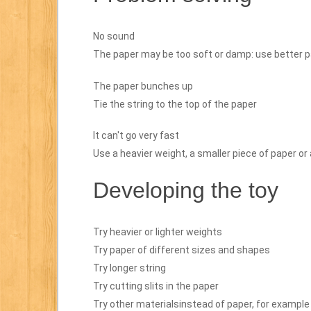
No sound
The paper may be too soft or damp: use better p
The paper bunches up
Tie the string to the top of the paper
It can't go very fast
Use a heavier weight, a smaller piece of paper or 
Developing the toy
Try heavier or lighter weights
Try paper of different sizes and shapes
Try longer string
Try cutting slits in the paper
Try other materialsinstead of paper, for example 