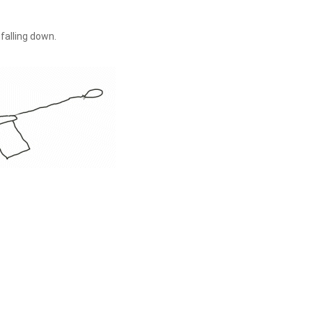
 falling down.