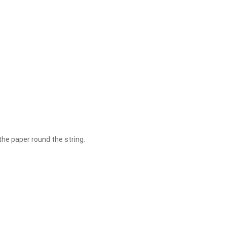
 the paper round the string.