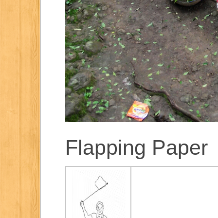
Flapping Paper