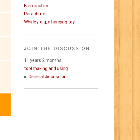
Fan machine
Parachute
Whirley-gig, a hanging toy
JOIN THE DISCUSSION
11 years 2 months
tool making and using
in
General discussion