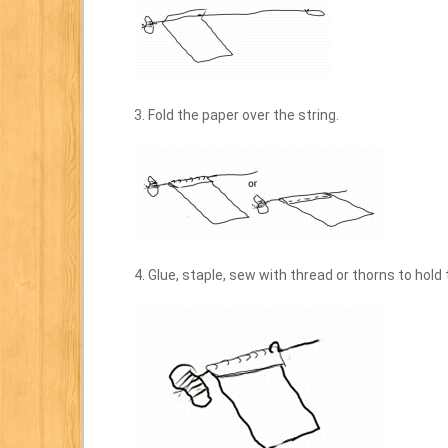
3. Fold the paper over the string.
4. Glue, staple, sew with thread or thorns to hold