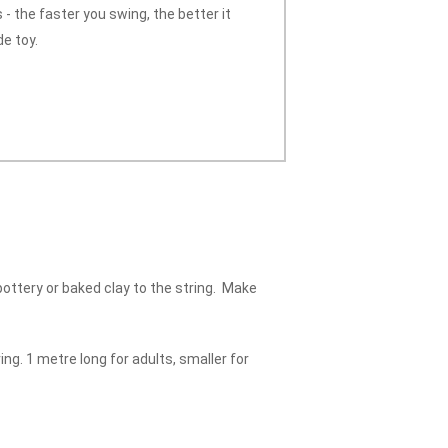
 - the faster you swing, the better it
e toy.
 pottery or baked clay to the string. Make
ing. 1 metre long for adults, smaller for