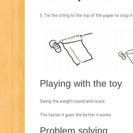
5. Tie the string to the top of the paper to stop it
Playing with the toy
Swing the weight round and round.
The faster it goes the better it works.
Problem solving