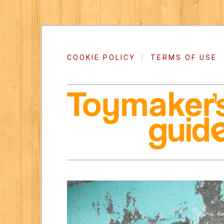
COOKIE POLICY
|
TERMS OF USE