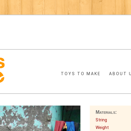
TOYS TO MAKE
ABOUT 
Materials:
String
Weight