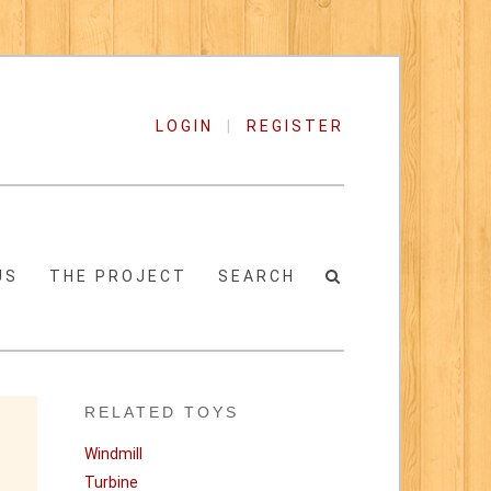
LOGIN
|
REGISTER
US
THE PROJECT
SEARCH
RELATED TOYS
Windmill
Turbine