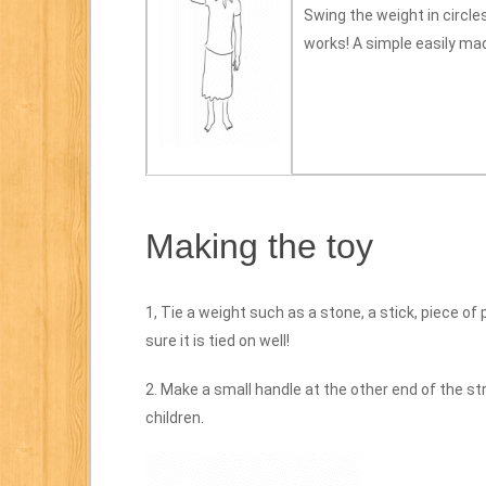
Swing the weight in circles
works! A simple easily mad
Making the toy
1, Tie a weight such as a stone, a stick, piece of
sure it is tied on well!
2. Make a small handle at the other end of the str
children.