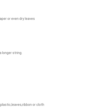
aper or even dry leaves
a longer string.
plastic,leaves,ribbon or cloth