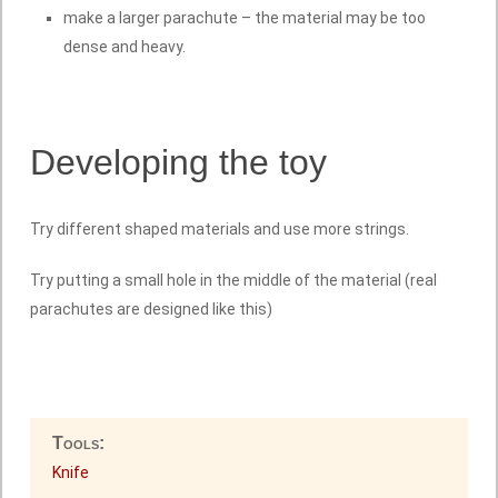
make a larger parachute – the material may be too
dense and heavy.
Developing the toy
Try different shaped materials and use more strings.
Try putting a small hole in the middle of the material (real
parachutes are designed like this)
Tools:
Knife