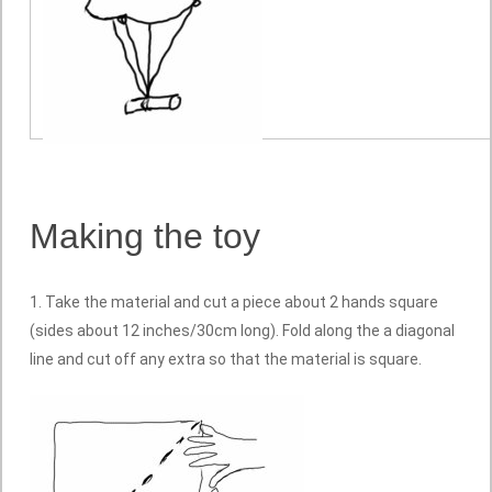
Making the toy
1. Take the material and cut a piece about 2 hands square
(sides about 12 inches/30cm long). Fold along the a diagonal
line and cut off any extra so that the material is square.