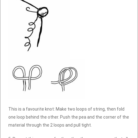
This is a favourite knot: Make two loops of string, then fold
one loop behind the other. Push the pea and the corner of the
material through the 2 loops and pull tight.