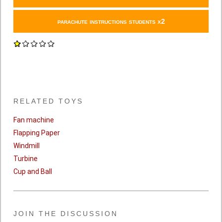
parachute instructions students x2
RELATED TOYS
Fan machine
Flapping Paper
Windmill
Turbine
Cup and Ball
JOIN THE DISCUSSION