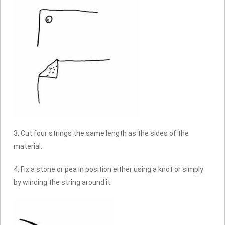
3. Cut four strings the same length as the sides of the
material.
4. Fix a stone or pea in position either using a knot or simply
by winding the string around it.