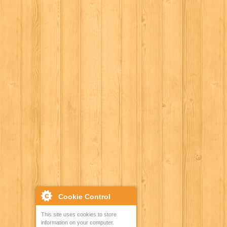
Cookie Control
This site uses cookies to store
information on your computer.