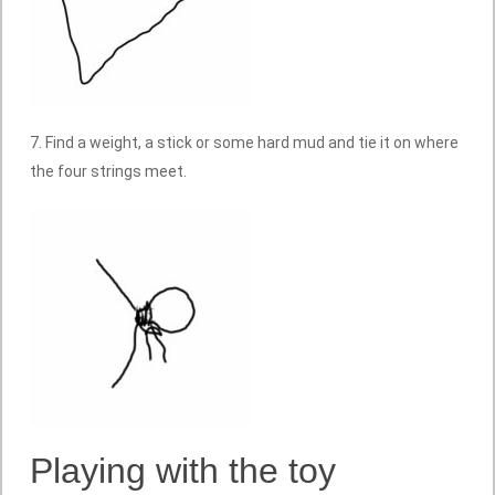
7. Find a weight, a stick or some hard mud and tie it on where
the four strings meet.
Playing with the toy