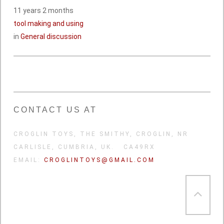
11 years 2 months
tool making and using
in
General discussion
CONTACT US AT
CROGLIN TOYS, THE SMITHY, CROGLIN, NR
CARLISLE, CUMBRIA, UK. CA49RX
EMAIL:
CROGLINTOYS@GMAIL.COM