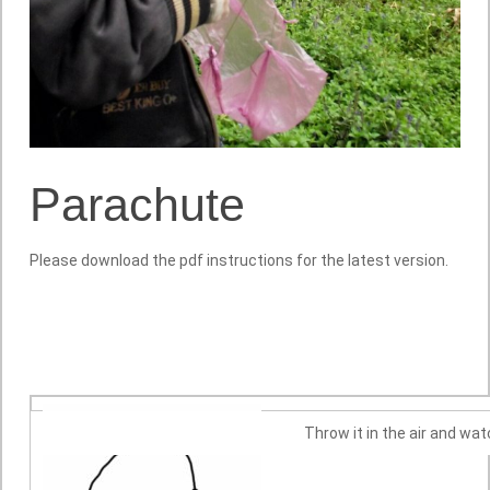
Parachute
Please download the pdf instructions for the latest version.
Throw it in the air and watc