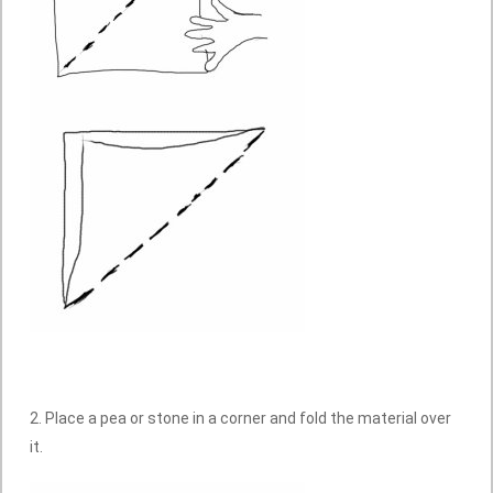
2. Place a pea or stone in a corner and fold the material over
it.