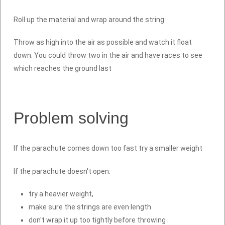
Roll up the material and wrap around the string.
Throw as high into the air as possible and watch it float
down. You could throw two in the air and have races to see
which reaches the ground last
Problem solving
If the parachute comes down too fast try a smaller weight
If the parachute doesn't open:
try a heavier weight,
make sure the strings are even length
don't wrap it up too tightly before throwing .