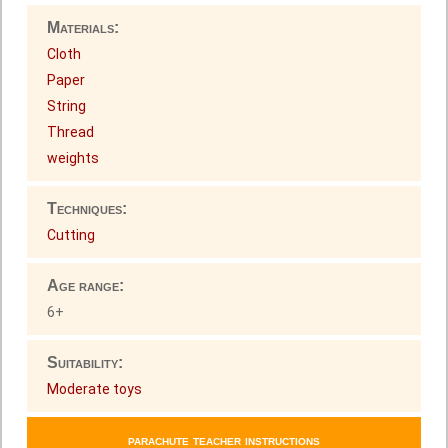
Materials:
Cloth
Paper
String
Thread
weights
Techniques:
Cutting
Age range:
6+
Suitability:
Moderate toys
parachute teacher instructions