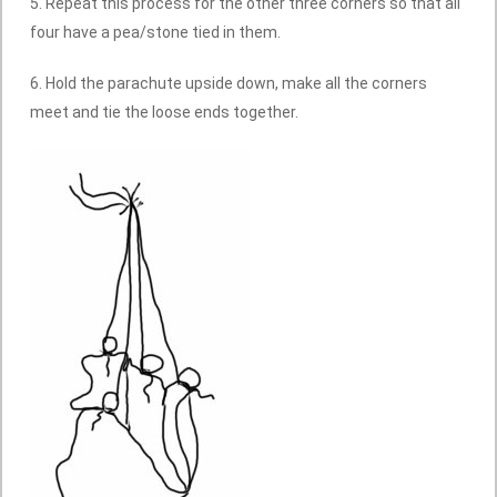
5. Repeat this process for the other three corners so that all
four have a pea/stone tied in them.
6. Hold the parachute upside down, make all the corners
meet and tie the loose ends together.