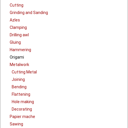
Cutting
Grinding and Sanding
Azles
Clamping
Drilling awl
Gluing
Hammering
Origami
Metalwork
Cutting Metal
Joining
Bending
Flattening
Hole making
Decorating
Papier mache
Sawing