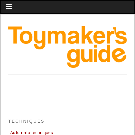
TECHNIQUES
Automata techniques