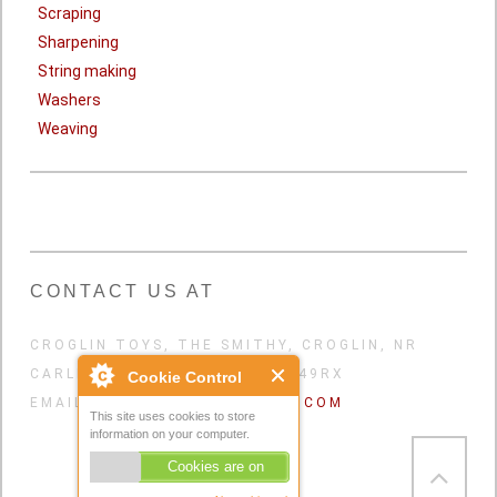
Scraping
Sharpening
String making
Washers
Weaving
CONTACT US AT
CROGLIN TOYS, THE SMITHY, CROGLIN, NR
CARLISLE, CUMBRIA, UK. CA49RX
Cookie Control
EMAIL:
CROGLINTOYS@GMAIL.COM
This site uses cookies to store
information on your computer.
Cookies are on